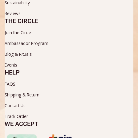
Sustainability
Reviews
THE CIRCLE
Join the Circle
Ambassador Program
Blog & Rituals
Events
HELP
FAQS
Shipping & Return
Contact Us
Track Order
WE ACCEPT