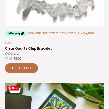
Sale
Clear Quartz Chip Bracelet
Rated
$
7.65
$
5.00
0
out
of
ADD TO CART
5
Original
Current
Save
price
price
Sale!
Sale!
was:
is:
$24.20.
$18.15.