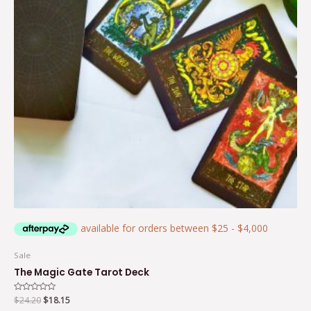
Sale
The Magic Gate Tarot Deck
Rated
$
24.20
$
18.15
0