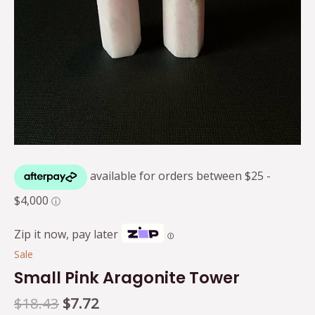
Zip it now, pay later
Ⓘ
Sale
Small Pink Aragonite Tower
$
18.43
$
7.72