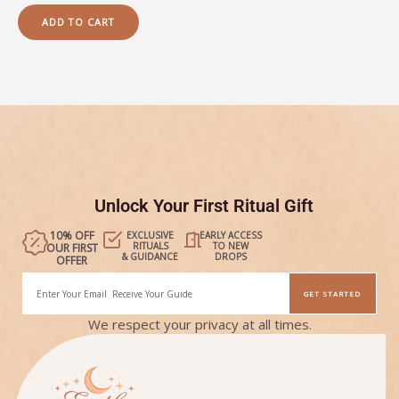
out
of
ADD TO CART
5
Unlock Your First Ritual Gift
10% OFF
EXCLUSIVE
EARLY ACCESS
RITUALS
TO NEW
OUR FIRST
& GUIDANCE
DROPS
OFFER
Email
GET STARTED
Alternative:
We respect your privacy at all times.