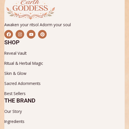
Awaken your ritsol Adorm your soul
F
I
Y
P
a
n
o
i
c
s
u
n
SHOP
e
t
t
t
b
a
u
e
Reveal Vault
o
g
b
r
o
r
e
e
k
a
s
Ritual & Herbal Magic
m
t
Skin & Glow
Sacred Adornments
Best Sellers
THE BRAND
Our Story
Ingredients