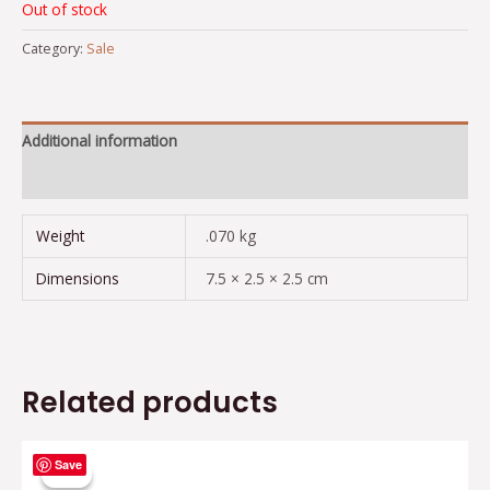
Out of stock
Category:
Sale
Additional information
Reviews (0)
Weight
.070 kg
Dimensions
7.5 × 2.5 × 2.5 cm
Related products
Original
Current
Save
price
price
Sale!
Sale!
was:
is: