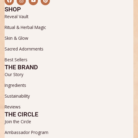
a
n
o
i
c
s
u
n
SHOP
e
t
t
t
b
a
u
e
Reveal Vault
o
g
b
r
o
r
e
e
Ritual & Herbal Magic
k
a
s
m
t
Skin & Glow
Sacred Adornments
Best Sellers
THE BRAND
Our Story
Ingredients
Sustainability
Reviews
THE CIRCLE
Join the Circle
Ambassador Program