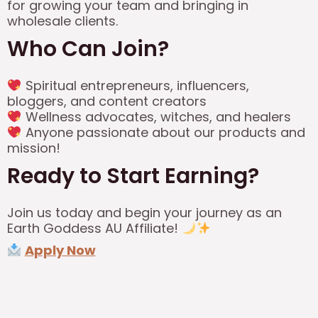
for growing your team and bringing in
wholesale clients.
Who Can Join?
Spiritual entrepreneurs, influencers,
bloggers, and content creators
Wellness advocates, witches, and healers
Anyone passionate about our products and
mission!
Ready to Start Earning?
Join us today and begin your journey as an
Earth Goddess AU Affiliate!
Apply Now