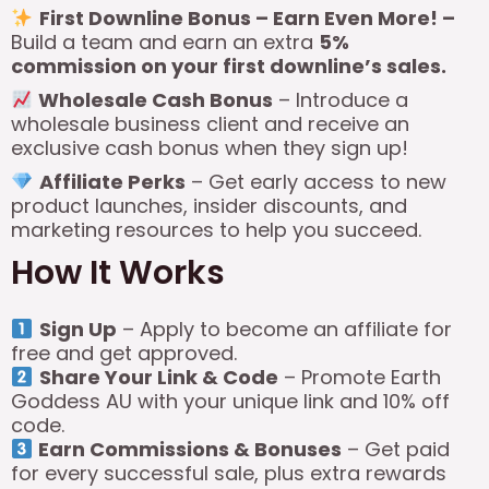
First Downline Bonus – Earn Even More! –
Build a team and earn an extra
5%
commission on your first downline’s sales.
Wholesale Cash Bonus
– Introduce a
wholesale business client and receive an
exclusive cash bonus when they sign up!
Affiliate Perks
– Get early access to new
product launches, insider discounts, and
marketing resources to help you succeed.
How It Works
Sign Up
– Apply to become an affiliate for
free and get approved.
Share Your Link & Code
– Promote Earth
Goddess AU with your unique link and 10% off
code.
Earn Commissions & Bonuses
– Get paid
for every successful sale, plus extra rewards