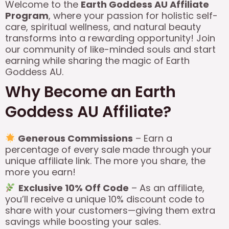
Welcome to the
Earth Goddess AU Affiliate
Program
, where your passion for holistic self-
care, spiritual wellness, and natural beauty
transforms into a rewarding opportunity! Join
our community of like-minded souls and start
earning while sharing the magic of Earth
Goddess AU.
Why Become an Earth
Goddess AU Affiliate?
Generous Commissions
– Earn a
percentage of every sale made through your
unique affiliate link. The more you share, the
more you earn!
Exclusive 10% Off Code
– As an affiliate,
you’ll receive a unique 10% discount code to
share with your customers—giving them extra
savings while boosting your sales.