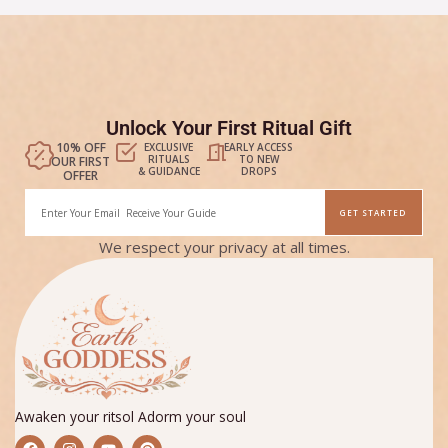
Unlock Your First Ritual Gift
10% OFF
EXCLUSIVE
EARLY ACCESS
RITUALS
TO NEW
OUR FIRST
& GUIDANCE
DROPS
OFFER
Email
GET STARTED
Alternative:
We respect your privacy at all times.
Awaken your ritsol Adorm your soul
F
I
Y
P