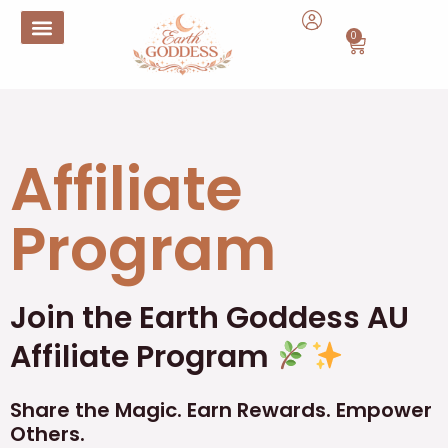
Skip
to
0
Cart
content
Affiliate
Program
Join the Earth Goddess AU
Affiliate Program
Share the Magic. Earn Rewards. Empower
Others.