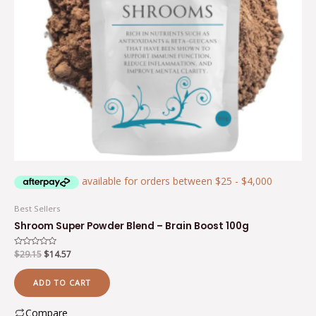
Best Sellers
Shroom Super Powder Blend – Brain Boost 100g
Rated
$
29.15
$
14.57
0
out
of
ADD TO CART
5
Compare