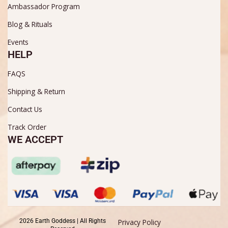
Ambassador Program
Blog & Rituals
Events
HELP
FAQS
Shipping & Return
Contact Us
Track Order
WE ACCEPT
2026 Earth Goddess | All Rights
Privacy Policy