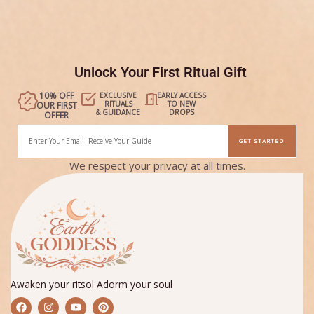
Unlock Your First Ritual Gift
10% OFF
EXCLUSIVE
EARLY ACCESS
RITUALS
TO NEW
OUR FIRST
& GUIDANCE
DROPS
OFFER
Email
GET STARTED
Alternative:
We respect your privacy at all times.
Awaken your ritsol Adorm your soul
F
I
Y
P
a
n
o
i