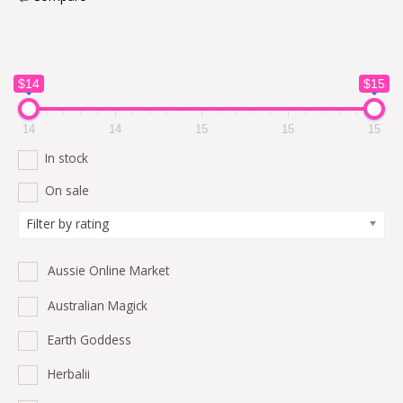
$14
$15
14
14
15
15
15
In stock
On sale
Filter by rating
Aussie Online Market
Australian Magick
Earth Goddess
Herbalii