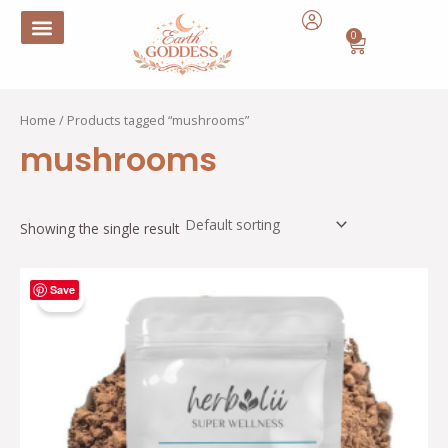
Skip
to
0
Cart
content
Home
/ Products tagged “mushrooms”
mushrooms
Showing the single result
Original
Current
Save
price
price
Sale!
was:
is:
$29.15.
$14.57.