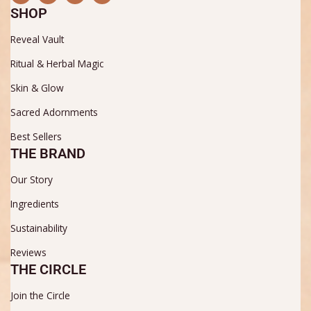
c
s
u
n
SHOP
e
t
t
t
b
a
u
e
Reveal Vault
o
g
b
r
o
r
e
e
k
a
s
Ritual & Herbal Magic
m
t
Skin & Glow
Sacred Adornments
Best Sellers
THE BRAND
Our Story
Ingredients
Sustainability
Reviews
THE CIRCLE
Join the Circle