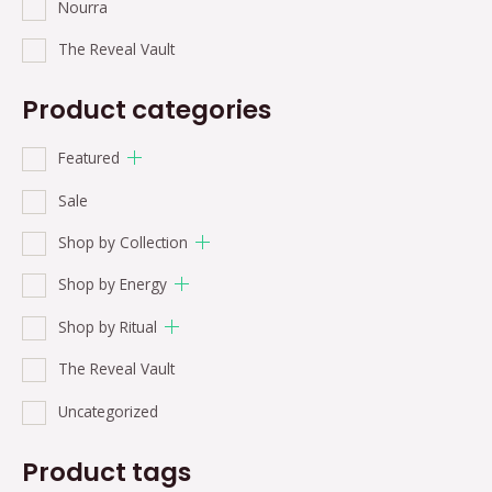
Nourra
The Reveal Vault
Product categories
Featured
Sale
Shop by Collection
Shop by Energy
Shop by Ritual
The Reveal Vault
Uncategorized
Product tags