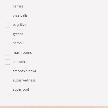
berries
bliss balls
cognitive
greens
hemp
mushrooms
smoothie
smoothie bowl
super wellness
superfood