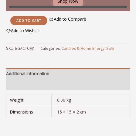
Shop Now
Add to Compare
ADD TO CART
Add to Wishlist
Alternative:
SKU:
EGACTCM1
Categories:
Candles & Home Energy
,
Sale
Additional information
Reviews (0)
Weight
0.06 kg
Dimensions
15 × 15 × 2 cm