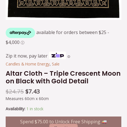
Zip it now, pay later
Ⓘ
Candles & Home Energy
,
Sale
Altar Cloth – Triple Crescent Moon
on Black with Gold Detail
$
24.75
$
7.43
Measures 60cm x 60cm
Availability:
1 in stock
Spend
$
75.00
to Unlock Free Shipping