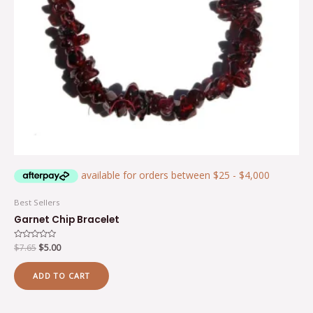
Best Sellers
Garnet Chip Bracelet
Rated
$
7.65
$
5.00
0
out
of
ADD TO CART
5