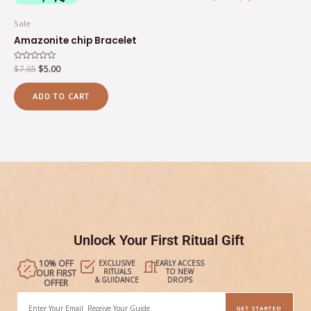
Sale
Amazonite chip Bracelet
Rated
$
7.65
$
5.00
0
out
of
ADD TO CART
5
Unlock Your First Ritual Gift
10% OFF
EXCLUSIVE
EARLY ACCESS
RITUALS
TO NEW
OUR FIRST
& GUIDANCE
DROPS
OFFER
Email
GET STARTED