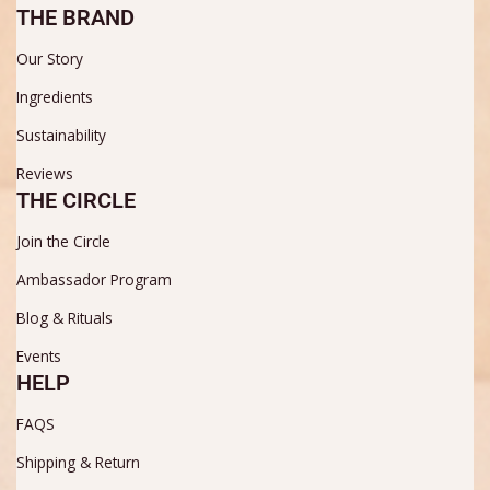
THE BRAND
Our Story
Ingredients
Sustainability
Reviews
THE CIRCLE
Join the Circle
Ambassador Program
Blog & Rituals
Events
HELP
FAQS
Shipping & Return