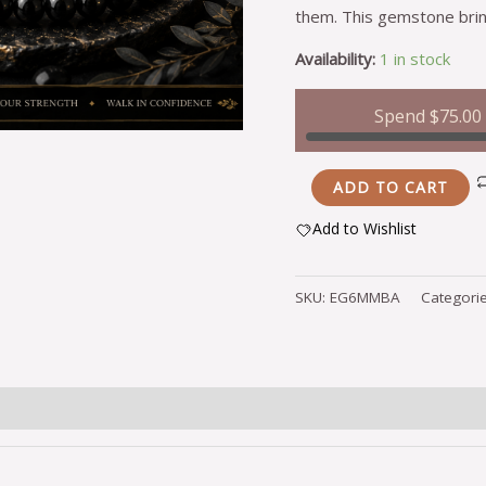
them. This gemstone brin
Availability:
1 in stock
Spend
$
75.00
ADD TO CART
Add to Wishlist
Alternative:
SKU:
EG6MMBA
Categori