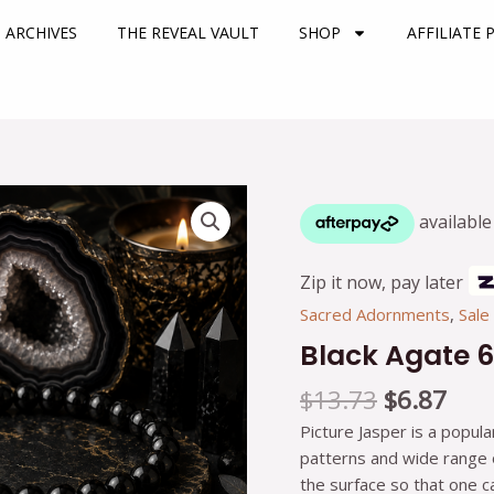
 ARCHIVES
THE REVEAL VAULT
SHOP
AFFILIATE
Original
Cur
Black
price
pric
Agate
was:
is:
6mm
$13.73.
$6.8
Bracelet
Zip it now, pay later
quantity
Sacred Adornments
,
Sale
Black Agate 
$
13.73
$
6.87
Picture Jasper is a popula
patterns and wide range of
the surface so that one 