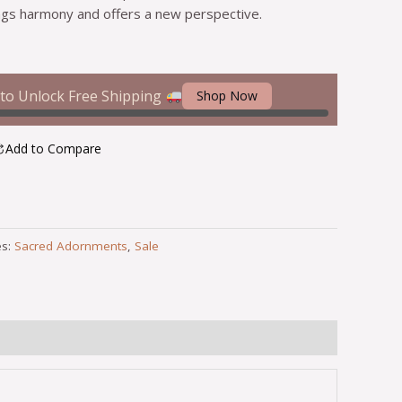
gs harmony and offers a new perspective.
to Unlock Free Shipping
Shop Now
Add to Compare
es:
Sacred Adornments
,
Sale