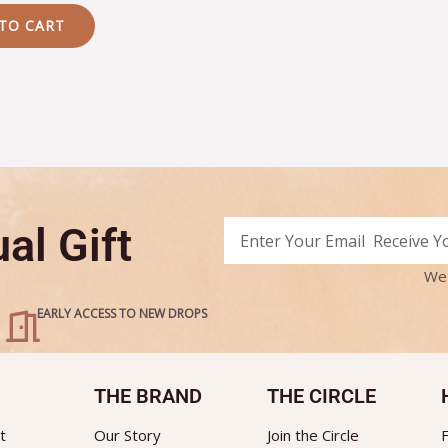
TO CART
Email
al Gift
Alternative:
We 
EARLY ACCESS TO NEW DROPS
THE BRAND
THE CIRCLE
t
Our Story
Join the Circle