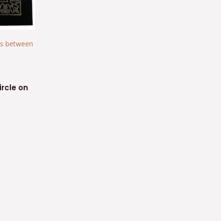
ircle on