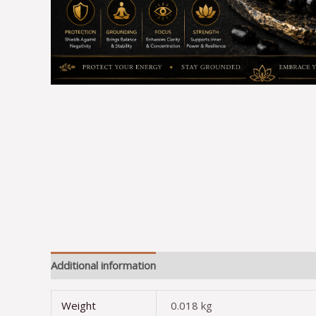
Additional information
Reviews (0)
Weight
0.018 kg