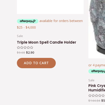
Sale
Triple Moon Spell Candle Holder
$
9.68
$
2.90
Rated
0
out
of
ADD TO CART
5
Sale
Pink Cry
Humidifi
$
144.84
$
5
Rated
0