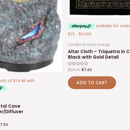
Candles & Home Energy
Altar Cloth – Triquetra in C
Black with Gold Detail
$
24.75
$
7.43
Rated
0
out
of
ADD TO CART
5
stal Cave
er/Diffuser
7.93