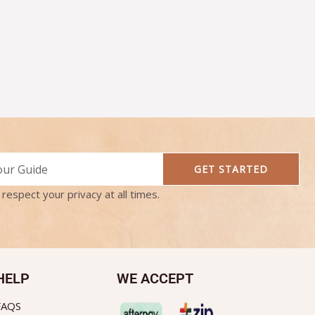
GET STARTED
respect your privacy at all times.
HELP
WE ACCEPT
FAQS