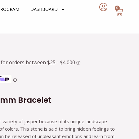
0
Cart
 PROGRAM
DASHBOARD
rent
e
7.
Ⓘ
6mm Bracelet
r variety of jasper because of its unique landscape
 colors. This stone is said to bring hidden feelings to
can be released of unpleasant emotions and learn from