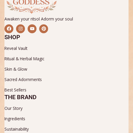
Awaken your ritsol Adorm your soul
F
I
Y
P
a
n
o
i
c
s
u
n
SHOP
e
t
t
t
b
a
u
e
Reveal Vault
o
g
b
r
o
r
e
e
k
a
s
Ritual & Herbal Magic
m
t
Skin & Glow
Sacred Adornments
Best Sellers
THE BRAND
Our Story
Ingredients
Sustainability