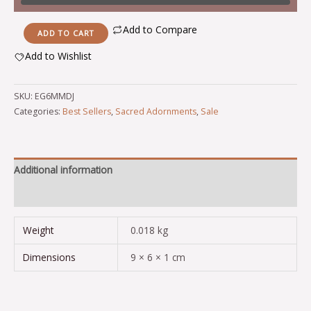
Add to Compare
ADD TO CART
Add to Wishlist
Alternative:
SKU:
EG6MMDJ
Categories:
Best Sellers
,
Sacred Adornments
,
Sale
Additional information
Reviews (0)
Weight
0.018 kg
Dimensions
9 × 6 × 1 cm