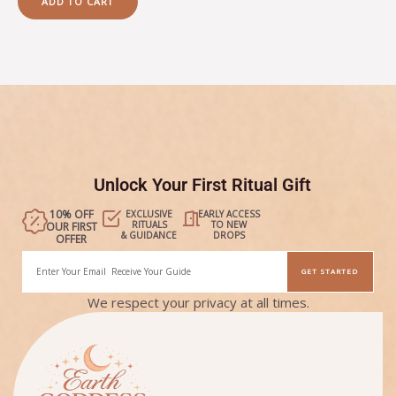
ADD TO CART
5
Unlock Your First Ritual Gift
10% OFF
EXCLUSIVE
EARLY ACCESS
RITUALS
TO NEW
OUR FIRST
& GUIDANCE
DROPS
OFFER
Email
GET STARTED
Alternative:
We respect your privacy at all times.