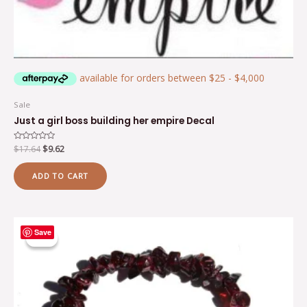
Sale
Just a girl boss building her empire Decal
Rated
$
17.64
$
9.62
0
out
of
ADD TO CART
5
Original
Current
Save
price
price
Sale!
Sale!
was:
is:
$7.65.
$5.00.