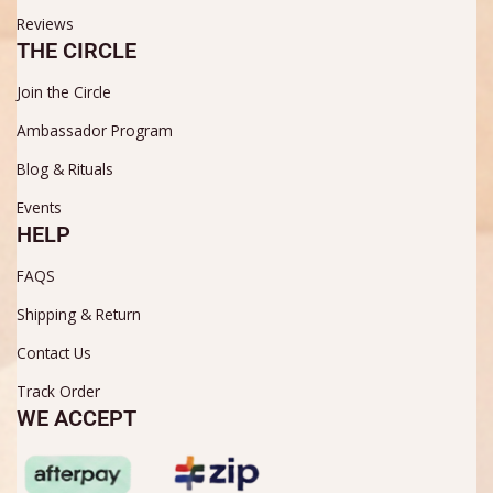
Reviews
THE CIRCLE
Join the Circle
Ambassador Program
Blog & Rituals
Events
HELP
FAQS
Shipping & Return
Contact Us
Track Order
WE ACCEPT