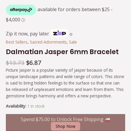
Zip it now, pay later
Ⓘ
Best Sellers
,
Sacred Adornments
,
Sale
Dalmatian Jasper 6mm Bracelet
$
13.73
$
6.87
Picture Jasper is a popular variety of jasper because of its
unique landscape patterns and wide range of colors. This stone
is said to bring hidden feelings to the surface so that one can
be released of unpleasant emotions and learn from them. This
gemstone brings harmony and offers a new perspective.
Availability:
1 in stock
Spend
$
75.00
to Unlock Free Shipping
Shop Now