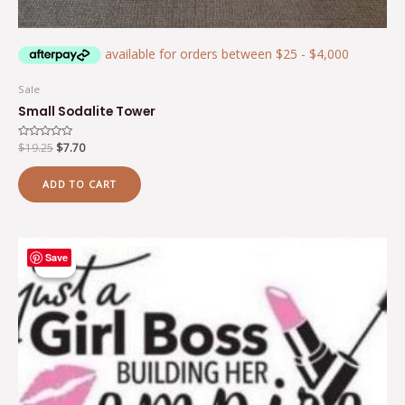
Sale
Small Sodalite Tower
Rated
$
19.25
$
7.70
0
out
of
ADD TO CART
5
Original
Current
Save
price
price
Sale!
Sale!
was:
is:
$17.64.
$9.62.