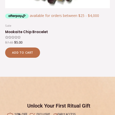
Sale
Mookaite Chip Bracelet
Rated
$
7.65
$
5.00
0
out
of
ADD TO CART
5
Unlock Your First Ritual Gift
10% OFF
EXCLUSIVE
EARLY ACCESS