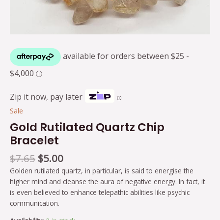
Zip it now, pay later
Ⓘ
Sale
Gold Rutilated Quartz Chip
Bracelet
$
7.65
$
5.00
Golden rutilated quartz, in particular, is said to energise the
higher mind and cleanse the aura of negative energy. In fact, it
is even believed to enhance telepathic abilities like psychic
communication.