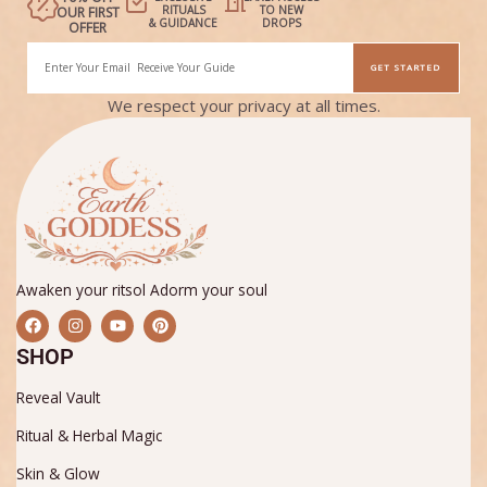
RITUALS
TO NEW
OUR FIRST
& GUIDANCE
DROPS
OFFER
Email
GET STARTED
Alternative:
We respect your privacy at all times.
Awaken your ritsol Adorm your soul
F
I
Y
P
a
n
o
i
c
s
u
n
SHOP
e
t
t
t
b
a
u
e
Reveal Vault
o
g
b
r
o
r
e
e
k
a
s
Ritual & Herbal Magic
m
t
Skin & Glow