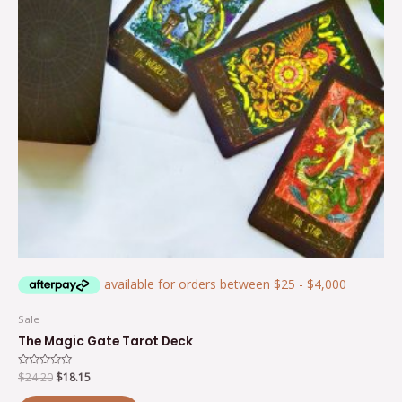
Sale
The Magic Gate Tarot Deck
Rated
$
24.20
$
18.15
0
out