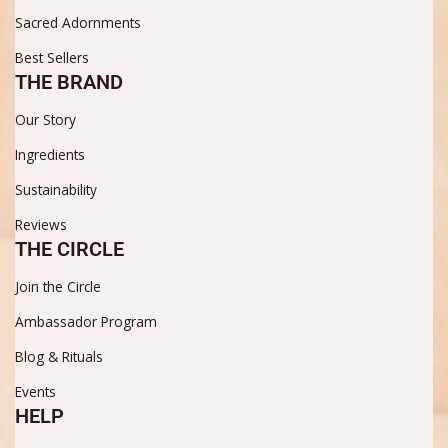
Sacred Adornments
Best Sellers
THE BRAND
Our Story
Ingredients
Sustainability
Reviews
THE CIRCLE
Join the Circle
Ambassador Program
Blog & Rituals
Events
HELP