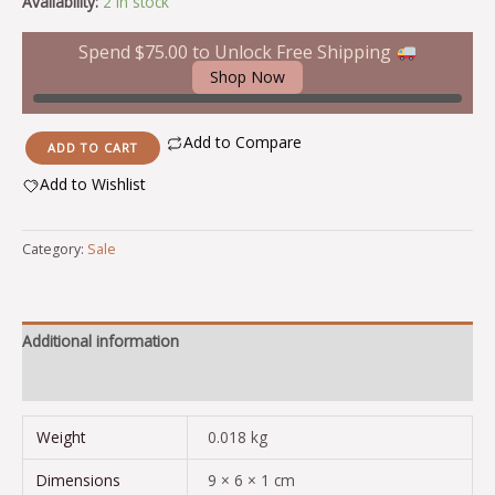
Availability:
2 in stock
Spend
$
75.00
to Unlock Free Shipping
Shop Now
Add to Compare
ADD TO CART
Add to Wishlist
Alternative:
Category:
Sale
Additional information
Reviews (0)
Weight
0.018 kg
Dimensions
9 × 6 × 1 cm