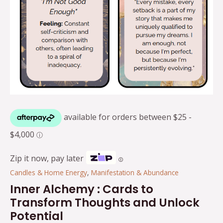
Zip it now, pay later
Ⓘ
Candles & Home Energy
,
Manifestation & Abundance
Inner Alchemy : Cards to
Transform Thoughts and Unlock
Potential