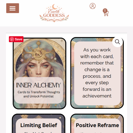
Skip
to
0
Cart
content
Inner
Save
Alchemy
:
Cards
to
Transform
Thoughts
and
Unlock
Potential
quantity