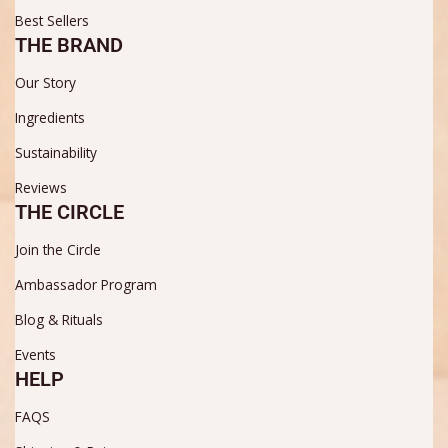
Best Sellers
THE BRAND
Our Story
Ingredients
Sustainability
Reviews
THE CIRCLE
Join the Circle
Ambassador Program
Blog & Rituals
Events
HELP
FAQS