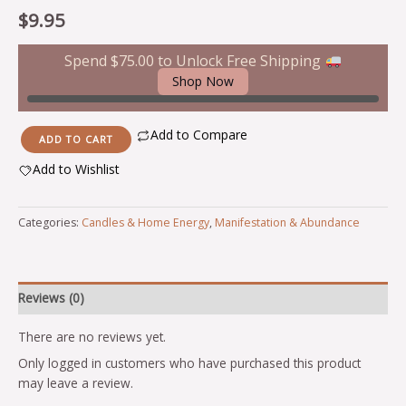
$
9.95
Spend
$
75.00
to Unlock Free Shipping
Shop Now
Add to Compare
ADD TO CART
Add to Wishlist
Alternative:
Categories:
Candles & Home Energy
,
Manifestation & Abundance
Reviews (0)
There are no reviews yet.
Only logged in customers who have purchased this product
may leave a review.