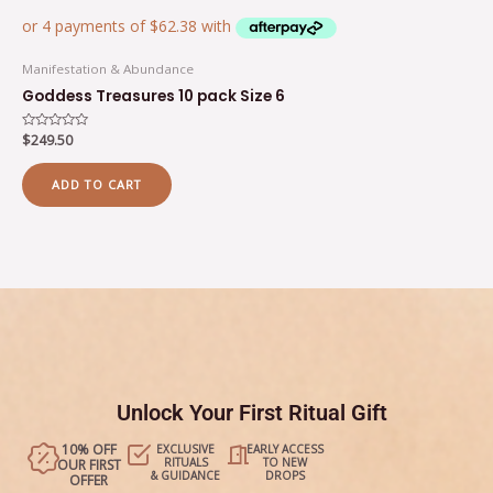
Manifestation & Abundance
Goddess Treasures 10 pack Size 6
Rated
$
249.50
0
out
of
ADD TO CART
5
Unlock Your First Ritual Gift
10% OFF
EXCLUSIVE
EARLY ACCESS
RITUALS
TO NEW
OUR FIRST
& GUIDANCE
DROPS
OFFER