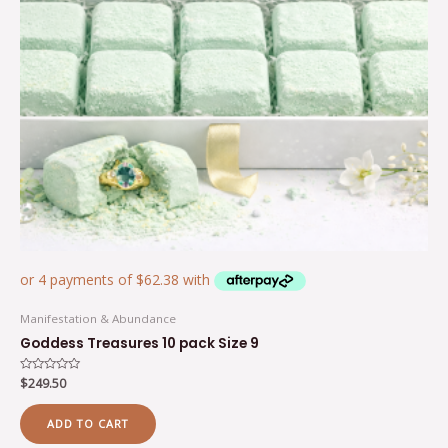
Manifestation & Abundance
Goddess Treasures 10 pack Size 9
Rated
$
249.50
0
out
of
ADD TO CART
5