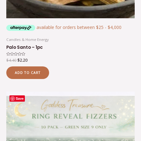
Candles & Home Energy
Palo Santo – 1pc
Rated
$
4.40
$
2.20
0
out
of
ADD TO CART
5
Save