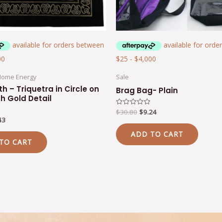
Home Energy
Sale
th – Triquetra in Circle on
Brag Bag- Plain
th Gold Detail
$
30.80
$
9.24
Rated
0
43
out
of
ADD TO CART
5
TO CART