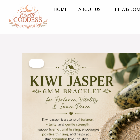
Skip
HOME
ABOUT US
THE WISDOM
to
content
Sale!