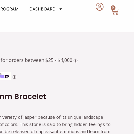
0
Cart
 PROGRAM
DASHBOARD
rent
e
7.
Ⓘ
6mm Bracelet
r variety of jasper because of its unique landscape
 colors. This stone is said to bring hidden feelings to
can be released of unpleasant emotions and learn from