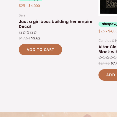
Sale
Just a girl boss building her empire
Decal
$
17.64
$
9.62
Rated
Candles & 
0
out
Altar Clo
of
ADD TO CART
5
Black wi
$
24.75
$
7.
Rated
0
out
of
ADD 
5