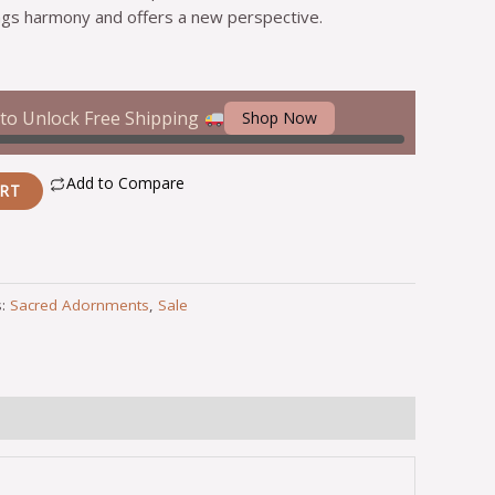
gs harmony and offers a new perspective.
to Unlock Free Shipping
Shop Now
Add to Compare
ART
s:
Sacred Adornments
,
Sale