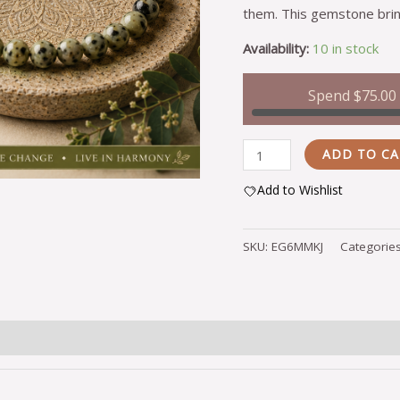
them. This gemstone brin
Availability:
10 in stock
Spend
$
75.00
ADD TO C
Add to Wishlist
Alternative:
SKU:
EG6MMKJ
Categorie