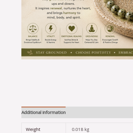
Additional information
Reviews (0)
Weight
0.018 kg