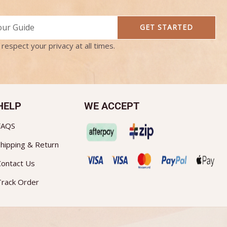
GET STARTED
respect your privacy at all times.
HELP
WE ACCEPT
FAQS
hipping & Return
Contact Us
Track Order