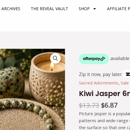
 ARCHIVES
THE REVEAL VAULT
SHOP
AFFILIATE
Original
Cur
Kiwi
price
pric
Jasper
was:
is:
6mm
$13.73.
$6.8
Bracelet
Zip it now, pay later
quantity
Sacred Adornments
,
Sale
Kiwi Jasper 
$
13.73
$
6.87
Picture Jasper is a popula
patterns and wide range of
the surface so that one 