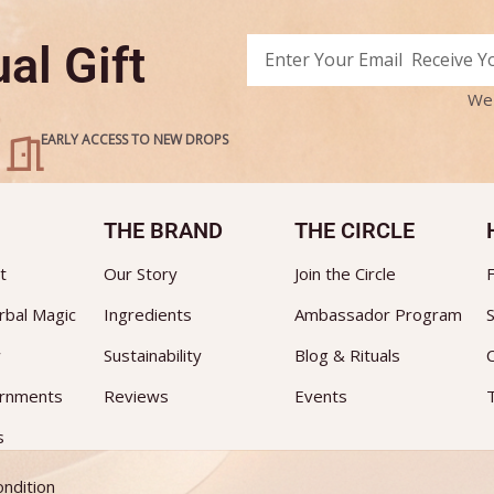
Email
al Gift
Alternative:
We 
EARLY ACCESS TO NEW DROPS
THE BRAND
THE CIRCLE
t
Our Story
Join the Circle
rbal Magic
Ingredients
Ambassador Program
S
w
Sustainability
Blog & Rituals
ornments
Reviews
Events
s
ndition