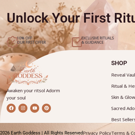
Unlock Your First Ritu
10% OFF
EXCLUSIVE RITUALS
OUR FIRST OFFER
& GUIDANCE
SHOP
Reveal Vaul
Ritual & He
Awaken your ritsol Adorm
Skin & Glo
your soul
F
I
Y
P
Sacred Ad
a
n
o
i
c
s
u
n
e
t
t
t
Best Seller
b
a
u
e
o
g
b
r
o
r
e
e
Privacy Policy
Terms & Co
2026 Earth Goddess | All Rights Reserved