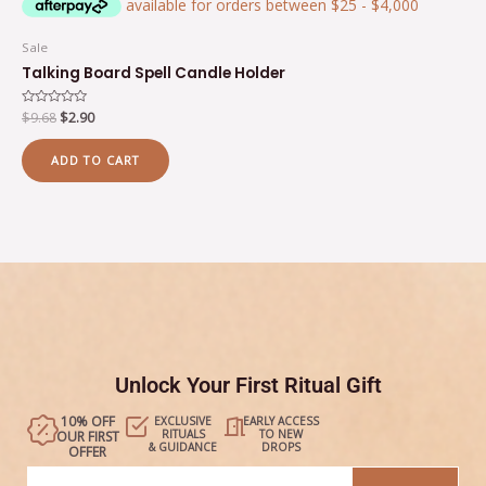
Sale
Talking Board Spell Candle Holder
Rated
$
9.68
$
2.90
0
out
of
ADD TO CART
5
Unlock Your First Ritual Gift
10% OFF
EXCLUSIVE
EARLY ACCESS
RITUALS
TO NEW
OUR FIRST
& GUIDANCE
DROPS
OFFER
Email