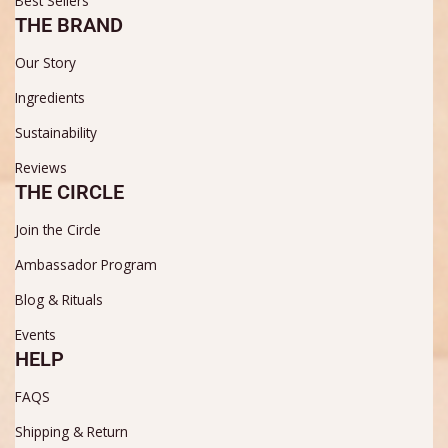
Best Sellers
THE BRAND
Our Story
Ingredients
Sustainability
Reviews
THE CIRCLE
Join the Circle
Ambassador Program
Blog & Rituals
Events
HELP
FAQS
Shipping & Return