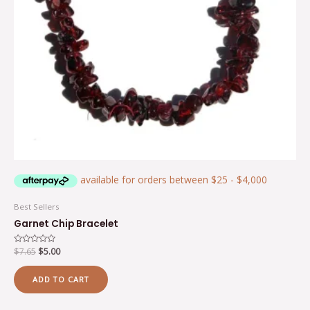
Best Sellers
Garnet Chip Bracelet
Rated
$
7.65
$
5.00
0
out
of
ADD TO CART
5