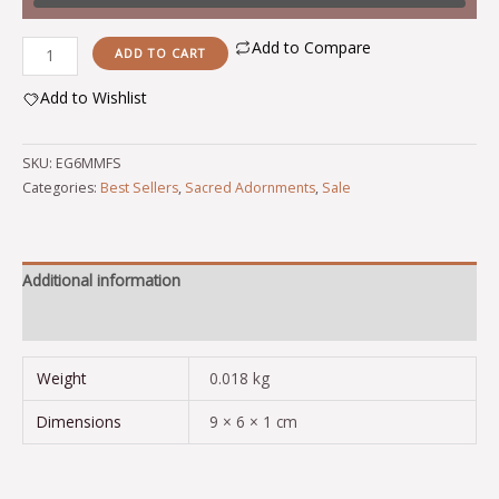
Add to Compare
ADD TO CART
Add to Wishlist
Alternative:
SKU:
EG6MMFS
Categories:
Best Sellers
,
Sacred Adornments
,
Sale
Additional information
Reviews (0)
Weight
0.018 kg
Dimensions
9 × 6 × 1 cm