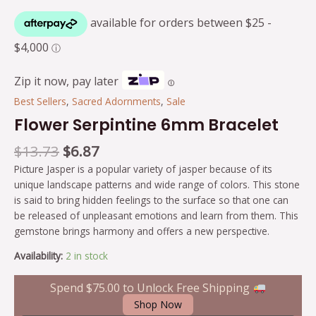
Zip it now, pay later
Ⓘ
Best Sellers
,
Sacred Adornments
,
Sale
Flower Serpintine 6mm Bracelet
$
13.73
$
6.87
Picture Jasper is a popular variety of jasper because of its
unique landscape patterns and wide range of colors. This stone
is said to bring hidden feelings to the surface so that one can
be released of unpleasant emotions and learn from them. This
gemstone brings harmony and offers a new perspective.
Availability:
2 in stock
Spend
$
75.00
to Unlock Free Shipping
Shop Now